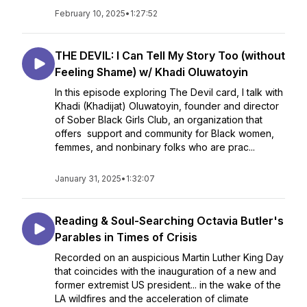
February 10, 2025
•
1:27:52
THE DEVIL: I Can Tell My Story Too (without
Feeling Shame) w/ Khadi Oluwatoyin
In this episode exploring The Devil card, I talk with
Khadi (Khadijat) Oluwatoyin, founder and director
of Sober Black Girls Club, an organization that
offers support and community for Black women,
femmes, and nonbinary folks who are prac...
January 31, 2025
•
1:32:07
Reading & Soul-Searching Octavia Butler's
Parables in Times of Crisis
Recorded on an auspicious Martin Luther King Day
that coincides with the inauguration of a new and
former extremist US president... in the wake of the
LA wildfires and the acceleration of climate