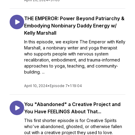
THE EMPEROR: Power Beyond Patriarchy &
Embodying Nonbinary Daddy Energy w/
Kelly Marshall
In this episode, we explore The Emperor with Kelly
Marshall, a nonbinary writer and yoga therapist
who supports people with nervous system
recalibration, embodiment, and trauma-informed
approaches to yoga, teaching, and community-
building. ...
April 10, 2024
•
Episode 7
•
1:19:04
You "Abandoned" a Creative Project and
You Have FEELINGS About That...
This first shorter episode is for Creative Spirits
who've abandoned, ghosted, or otherwise fallen
out with a creative project they used to love.