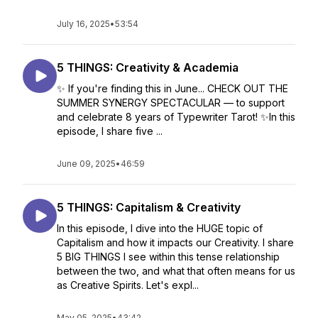
July 16, 2025
•
53:54
5 THINGS: Creativity & Academia
✨ If you're finding this in June... CHECK OUT THE
SUMMER SYNERGY SPECTACULAR — to support
and celebrate 8 years of Typewriter Tarot! ✨In this
episode, I share five ...
June 09, 2025
•
46:59
5 THINGS: Capitalism & Creativity
In this episode, I dive into the HUGE topic of
Capitalism and how it impacts our Creativity. I share
5 BIG THINGS I see within this tense relationship
between the two, and what that often means for us
as Creative Spirits. Let's expl...
May 05, 2025
•
43:42