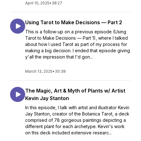
April 10, 2025
•
38:27
Using Tarot to Make Decisions — Part 2
This is a follow-up on a previous episode (Using
Tarot to Make Decisions — Part 1), where I talked
about how I used Tarot as part of my process for
making a big decision. I ended that episode giving
y'all the impression that I'd gon...
March 13, 2025
•
30:38
The Magic, Art & Myth of Plants w/ Artist
Kevin Jay Stanton
In this episode, I talk with artist and illustrator Kevin
Jay Stanton, creator of the Botanica Tarot, a deck
comprised of 78 gorgeous paintings depicting a
different plant for each archetype. Kevin's work
on this deck included extensive researc...