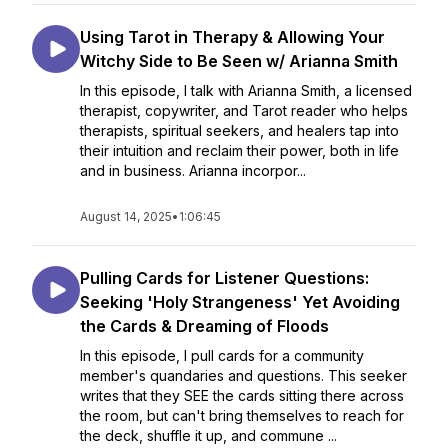
Using Tarot in Therapy & Allowing Your
Witchy Side to Be Seen w/ Arianna Smith
In this episode, I talk with Arianna Smith, a licensed
therapist, copywriter, and Tarot reader who helps
therapists, spiritual seekers, and healers tap into
their intuition and reclaim their power, both in life
and in business. Arianna incorpor...
August 14, 2025
•
1:06:45
Pulling Cards for Listener Questions:
Seeking 'Holy Strangeness' Yet Avoiding
the Cards & Dreaming of Floods
In this episode, I pull cards for a community
member's quandaries and questions. This seeker
writes that they SEE the cards sitting there across
the room, but can't bring themselves to reach for
the deck, shuffle it up, and commune ...