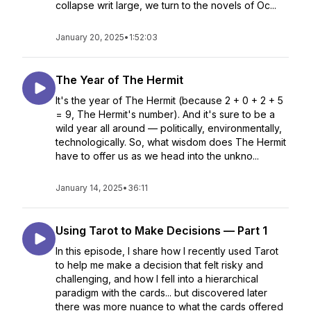
collapse writ large, we turn to the novels of Oc...
January 20, 2025
•
1:52:03
The Year of The Hermit
It's the year of The Hermit (because 2 + 0 + 2 + 5
= 9, The Hermit's number). And it's sure to be a
wild year all around — politically, environmentally,
technologically. So, what wisdom does The Hermit
have to offer us as we head into the unkno...
January 14, 2025
•
36:11
Using Tarot to Make Decisions — Part 1
In this episode, I share how I recently used Tarot
to help me make a decision that felt risky and
challenging, and how I fell into a hierarchical
paradigm with the cards... but discovered later
there was more nuance to what the cards offered