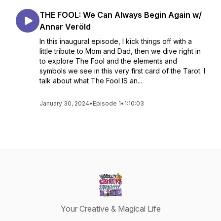
THE FOOL: We Can Always Begin Again w/
Annar Veröld
In this inaugural episode, I kick things off with a
little tribute to Mom and Dad, then we dive right in
to explore The Fool and the elements and
symbols we see in this very first card of the Tarot. I
talk about what The Fool IS an...
January 30, 2024
•
Episode 1
•
1:10:03
Your Creative & Magical Life