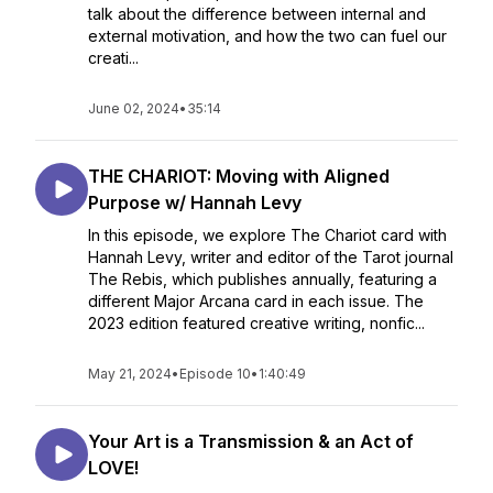
talk about the difference between internal and
external motivation, and how the two can fuel our
creati...
June 02, 2024
•
35:14
THE CHARIOT: Moving with Aligned
Purpose w/ Hannah Levy
In this episode, we explore The Chariot card with
Hannah Levy, writer and editor of the Tarot journal
The Rebis, which publishes annually, featuring a
different Major Arcana card in each issue. The
2023 edition featured creative writing, nonfic...
May 21, 2024
•
Episode 10
•
1:40:49
Your Art is a Transmission & an Act of
LOVE!