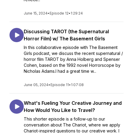
June 15, 2024
•
Episode 12
•
1:29:24
Discussing TAROT (the Supernatural
Horror Film) w/ The Basement Girls
In this collaborative episode with The Basement
Girls podcast, we discuss the recent supernatural /
horror film TAROT by Anna Holberg and Spenser
Cohen, based on the 1992 novel Horrorscope by
Nicholas Adams.I had a great time w...
June 05, 2024
•
Episode 11
•
1:07:08
What's Fueling Your Creative Journey and
How Would You Like to Travel?
This shorter episode is a follow-up to our
conversation about The Chariot, where we apply
Chariot-inspired questions to our creative work. I