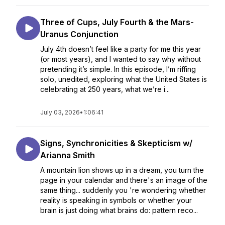
Three of Cups, July Fourth & the Mars-
Uranus Conjunction
July 4th doesn’t feel like a party for me this year
(or most years), and I wanted to say why without
pretending it’s simple. In this episode, I’m riffing
solo, unedited, exploring what the United States is
celebrating at 250 years, what we’re i...
July 03, 2026
•
1:06:41
Signs, Synchronicities & Skepticism w/
Arianna Smith
A mountain lion shows up in a dream, you turn the
page in your calendar and there's an image of the
same thing... suddenly you 're wondering whether
reality is speaking in symbols or whether your
brain is just doing what brains do: pattern reco...