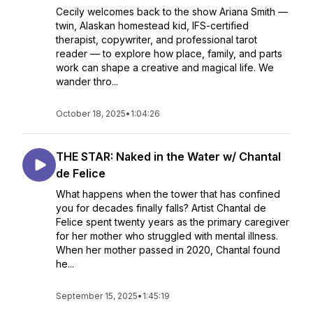
Cecily welcomes back to the show Ariana Smith —
twin, Alaskan homestead kid, IFS-certified
therapist, copywriter, and professional tarot
reader — to explore how place, family, and parts
work can shape a creative and magical life. We
wander thro...
October 18, 2025
•
1:04:26
THE STAR: Naked in the Water w/ Chantal
de Felice
What happens when the tower that has confined
you for decades finally falls? Artist Chantal de
Felice spent twenty years as the primary caregiver
for her mother who struggled with mental illness.
When her mother passed in 2020, Chantal found
he...
September 15, 2025
•
1:45:19