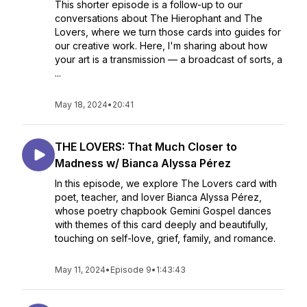
This shorter episode is a follow-up to our
conversations about The Hierophant and The
Lovers, where we turn those cards into guides for
our creative work. Here, I'm sharing about how
your art is a transmission — a broadcast of sorts, a
...
May 18, 2024
•
20:41
THE LOVERS: That Much Closer to
Madness w/ Bianca Alyssa Pérez
In this episode, we explore The Lovers card with
poet, teacher, and lover Bianca Alyssa Pérez,
whose poetry chapbook Gemini Gospel dances
with themes of this card deeply and beautifully,
touching on self-love, grief, family, and romance.
May 11, 2024
•
Episode 9
•
1:43:43