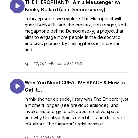
THE HIEROPHANT: I Am a Messenger w/
Becky Bullard (aka Democrasexy)
In this episode, we explore The Hierophant with
guest Becky Bullard, the creatrix, messenger, and
megaphone behind Democrasexy, a project that
aims to engage more people in the democratic
and civic process by making it easier, more fun,
and... ...
April 27, 2024
•
Episode 8
•
1:26:51
Why You Need CREATIVE SPACE & How to
Get it…
In this shorter episode, I stay with The Emperor just
a moment longer (see previous episode), and
invoke his energy to talk about creative space
and why Creative Spirits need it — and deserve it!I
talk about The Emperor's relationship t...
April 20, 2024
•
31:05