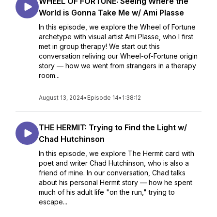
WHEEL OF FORTUNE: Seeing Where the
World is Gonna Take Me w/ Ami Plasse
In this episode, we explore the Wheel of Fortune
archetype with visual artist Ami Plasse, who I first
met in group therapy! We start out this
conversation reliving our Wheel-of-Fortune origin
story — how we went from strangers in a therapy
room...
August 13, 2024
•
Episode 14
•
1:38:12
THE HERMIT: Trying to Find the Light w/
Chad Hutchinson
In this episode, we explore The Hermit card with
poet and writer Chad Hutchinson, who is also a
friend of mine. In our conversation, Chad talks
about his personal Hermit story — how he spent
much of his adult life "on the run," trying to
escape...