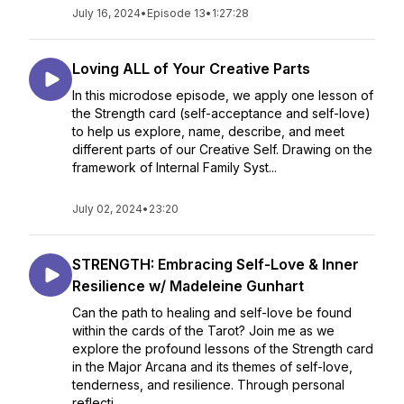
July 16, 2024
•
Episode 13
•
1:27:28
Loving ALL of Your Creative Parts
In this microdose episode, we apply one lesson of
the Strength card (self-acceptance and self-love)
to help us explore, name, describe, and meet
different parts of our Creative Self. Drawing on the
framework of Internal Family Syst...
July 02, 2024
•
23:20
STRENGTH: Embracing Self-Love & Inner
Resilience w/ Madeleine Gunhart
Can the path to healing and self-love be found
within the cards of the Tarot? Join me as we
explore the profound lessons of the Strength card
in the Major Arcana and its themes of self-love,
tenderness, and resilience. Through personal
reflecti...