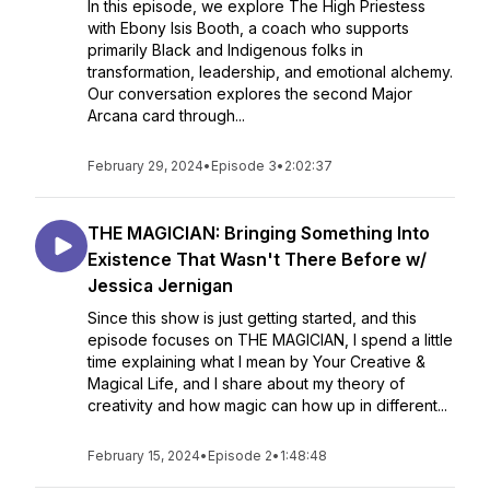
In this episode, we explore The High Priestess
with Ebony Isis Booth, a coach who supports
primarily Black and Indigenous folks in
transformation, leadership, and emotional alchemy.
Our conversation explores the second Major
Arcana card through...
February 29, 2024
•
Episode 3
•
2:02:37
THE MAGICIAN: Bringing Something Into
Existence That Wasn't There Before w/
Jessica Jernigan
Since this show is just getting started, and this
episode focuses on THE MAGICIAN, I spend a little
time explaining what I mean by Your Creative &
Magical Life, and I share about my theory of
creativity and how magic can how up in different...
February 15, 2024
•
Episode 2
•
1:48:48