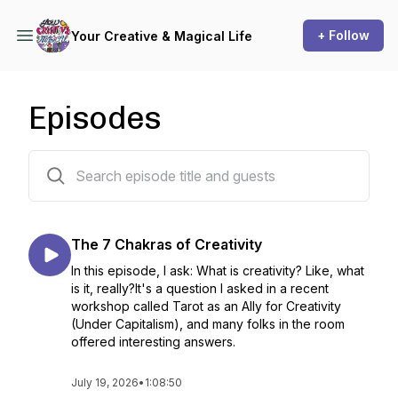
+ Follow
Your Creative & Magical Life
Episodes
44 episodes
The 7 Chakras of Creativity
In this episode, I ask: What is creativity? Like, what
is it, really?It's a question I asked in a recent
workshop called Tarot as an Ally for Creativity
(Under Capitalism), and many folks in the room
offered interesting answers.
July 19, 2026
•
1:08:50