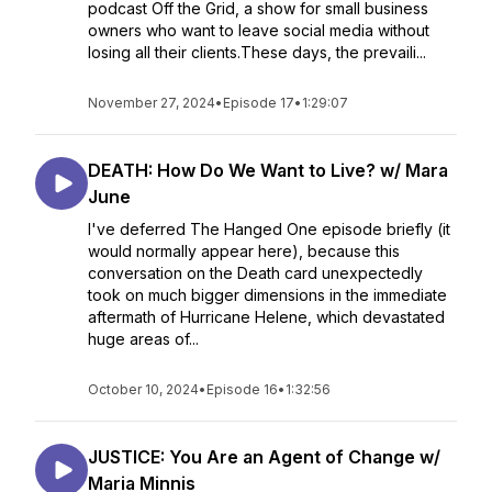
podcast Off the Grid, a show for small business
owners who want to leave social media without
losing all their clients.These days, the prevaili...
November 27, 2024
•
Episode 17
•
1:29:07
DEATH: How Do We Want to Live? w/ Mara
June
I've deferred The Hanged One episode briefly (it
would normally appear here), because this
conversation on the Death card unexpectedly
took on much bigger dimensions in the immediate
aftermath of Hurricane Helene, which devastated
huge areas of...
October 10, 2024
•
Episode 16
•
1:32:56
JUSTICE: You Are an Agent of Change w/
Maria Minnis