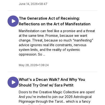
June 14, 2026
•
58:47
The Generative Act of Receiving:
Reflections on the Art of Manifestation
Manifestation can feel like a promise and a threat
at the same time. Promise, because we want
change. Threat, because so much “manifesting”
advice ignores real life constraints, nervous
system limits, and the reality of systemic
oppression. So ...
May 28, 2026
•
1:38:24
What's a Decan Walk? And Why You
Should Try One! w/ Sara Pettit
Doors to the Creative Magic Collective are open!
And you're invited to join our 2026 Astrological
Pilgrimage through the Tarot... which is a fancy