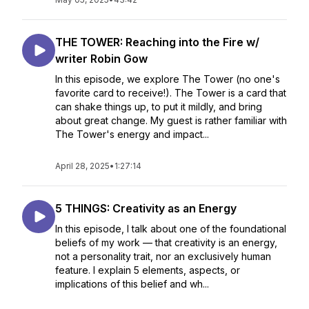
THE TOWER: Reaching into the Fire w/
writer Robin Gow
In this episode, we explore The Tower (no one's
favorite card to receive!). The Tower is a card that
can shake things up, to put it mildly, and bring
about great change. My guest is rather familiar with
The Tower's energy and impact...
April 28, 2025
•
1:27:14
5 THINGS: Creativity as an Energy
In this episode, I talk about one of the foundational
beliefs of my work — that creativity is an energy,
not a personality trait, nor an exclusively human
feature. I explain 5 elements, aspects, or
implications of this belief and wh...