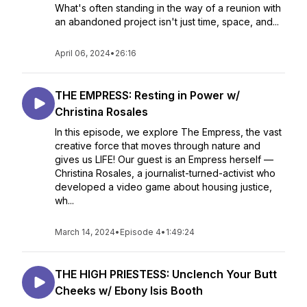
What's often standing in the way of a reunion with
an abandoned project isn't just time, space, and...
April 06, 2024
•
26:16
THE EMPRESS: Resting in Power w/
Christina Rosales
In this episode, we explore The Empress, the vast
creative force that moves through nature and
gives us LIFE! Our guest is an Empress herself —
Christina Rosales, a journalist-turned-activist who
developed a video game about housing justice,
wh...
March 14, 2024
•
Episode 4
•
1:49:24
THE HIGH PRIESTESS: Unclench Your Butt
Cheeks w/ Ebony Isis Booth