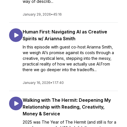
way of describ...
January 29, 2026
•
45:16
Human First: Navigating AI as Creative
Spirits w/ Arianna Smith
In this episode with guest co-host Arianna Smith,
we weigh AI’s promise against its costs through a
creative, mystical lens, stepping into the messy,
practical reality of how we actually use AI.From
there we go deeper into the tradeoffs...
January 16, 2026
•
1:17:40
Walking with The Hermit: Deepening My
Relationship with Reading, Creativity,
Money & Service
2025 was The Year of The Hermit (and still is for a