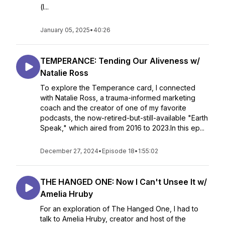
(l...
January 05, 2025
•
40:26
TEMPERANCE: Tending Our Aliveness w/
Natalie Ross
To explore the Temperance card, I connected
with Natalie Ross, a trauma-informed marketing
coach and the creator of one of my favorite
podcasts, the now-retired-but-still-available "Earth
Speak," which aired from 2016 to 2023.In this ep...
December 27, 2024
•
Episode 18
•
1:55:02
THE HANGED ONE: Now I Can't Unsee It w/
Amelia Hruby
For an exploration of The Hanged One, I had to
talk to Amelia Hruby, creator and host of the