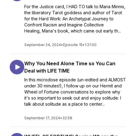
For the Justice card, I HAD TO talk to Maria Minnis,
the liberatory Tarot goddess and author of Tarot
for the Hard Work: An Archetypal Journey to
Confront Racism and Imagine Collective
Healing, Maria's book, which came out early th...
September 24, 2024
•
Episode 15
•
1:21:00
Why You Need Alone Time so You Can
Deal with LIFE TIME
In this microdose episode (un-edited and ALMOST
under 30 minutes!), I follow up on our Hermit and
Wheel of Fortune conversations to explore why
it's so important to seek out and enjoy solitude. I
talk about solitude as a place to center...
September 17, 2024
•
32:58