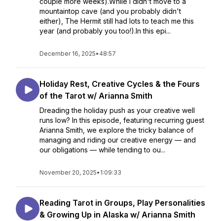
couple more weeks).While I didn't move to a
mountaintop cave (and you probably didn't
either), The Hermit still had lots to teach me this
year (and probably you too!).In this epi...
December 16, 2025
•
48:57
Holiday Rest, Creative Cycles & the Fours
of the Tarot w/ Arianna Smith
Dreading the holiday push as your creative well
runs low? In this episode, featuring recurring guest
Arianna Smith, we explore the tricky balance of
managing and riding our creative energy — and
our obligations — while tending to ou...
November 20, 2025
•
1:09:33
Reading Tarot in Groups, Play Personalities
& Growing Up in Alaska w/ Arianna Smith