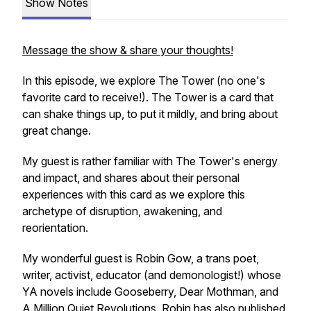
Show Notes
Message the show & share your thoughts!
In this episode, we explore The Tower (no one's
favorite card to receive!). The Tower is a card that
can shake things up, to put it mildly, and bring about
great change.
My guest is rather familiar with The Tower's energy
and impact, and shares about their personal
experiences with this card as we explore this
archetype of disruption, awakening, and
reorientation.
My wonderful guest is Robin Gow, a trans poet,
writer, activist, educator (and demonologist!) whose
YA novels include Gooseberry, Dear Mothman, and
A Million Quiet Revolutions. Robin has also published