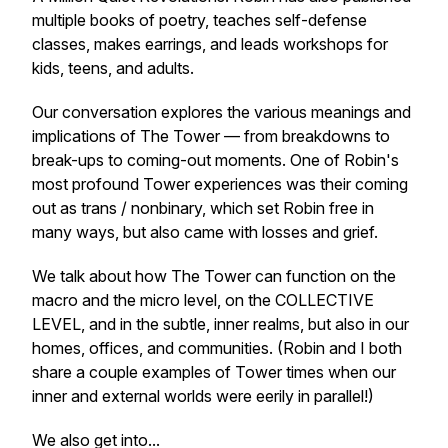
multiple books of poetry, teaches self-defense
classes, makes earrings, and leads workshops for
kids, teens, and adults.
Our conversation explores the various meanings and
implications of The Tower — from breakdowns to
break-ups to coming-out moments. One of Robin's
most profound Tower experiences was their coming
out as trans / nonbinary, which set Robin free in
many ways, but also came with losses and grief.
We talk about how The Tower can function on the
macro and the micro level, on the COLLECTIVE
LEVEL, and in the subtle, inner realms, but also in our
homes, offices, and communities. (Robin and I both
share a couple examples of Tower times when our
inner and external worlds were eerily in parallel!)
We also get into...