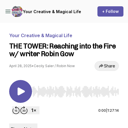
+ Follow
Your Creative & Magical Life
Your Creative & Magical Life
THE TOWER: Reaching into the Fire
w/ writer Robin Gow
Share
April 28, 2025
•
Cecily Saler / Robin Now
Use Left/Right to seek, Home/End to jump to st
0:00
|
1:27:14