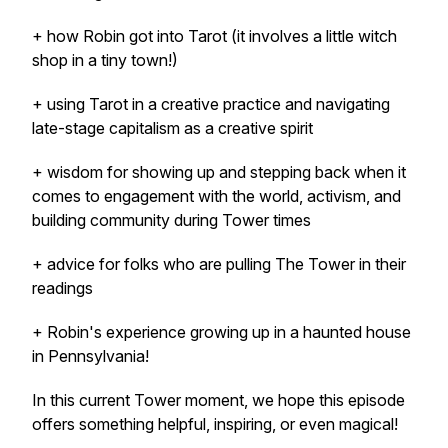
+ how Robin got into Tarot (it involves a little witch
shop in a tiny town!)
+ using Tarot in a creative practice and navigating
late-stage capitalism as a creative spirit
+ wisdom for showing up and stepping back when it
comes to engagement with the world, activism, and
building community during Tower times
+ advice for folks who are pulling The Tower in their
readings
+ Robin's experience growing up in a haunted house
in Pennsylvania!
In this current Tower moment, we hope this episode
offers something helpful, inspiring, or even magical!