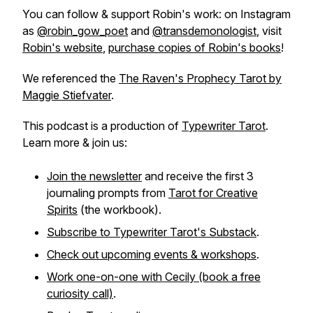
You can follow & support Robin's work: on Instagram
as
@robin_gow_poet
and
@transdemonologist
, visit
Robin's website
,
purchase copies of Robin's books
!
We referenced the
The Raven's Prophecy Tarot by
Maggie Stiefvater
.
This podcast is a production of
Typewriter Tarot
.
Learn more & join us:
Join the newsletter
and receive the first 3
journaling prompts from
Tarot for Creative
Spirits
(the workbook).
Subscribe to Typewriter Tarot's Substack
.
Check out upcoming events & workshops
.
Work one-on-one with Cecily (book a free
curiosity call)
.